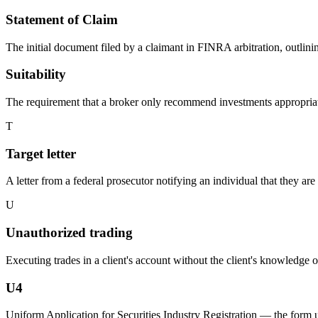
Statement of Claim
The initial document filed by a claimant in FINRA arbitration, outlini
Suitability
The requirement that a broker only recommend investments appropriate fo
T
Target letter
A letter from a federal prosecutor notifying an individual that they are
U
Unauthorized trading
Executing trades in a client's account without the client's knowledge 
U4
Uniform Application for Securities Industry Registration — the form u