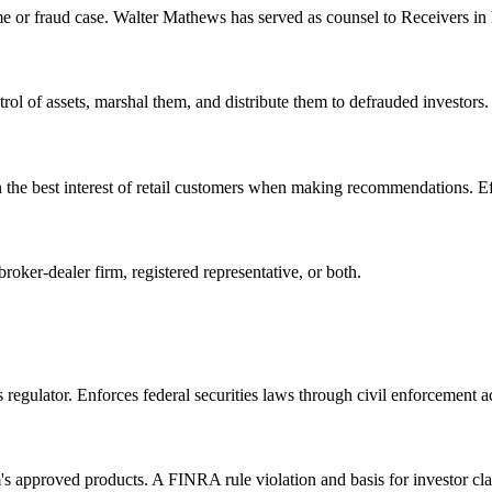
e or fraud case. Walter Mathews has served as counsel to Receivers in h
trol of assets, marshal them, and distribute them to defrauded investor
n the best interest of retail customers when making recommendations. E
oker-dealer firm, registered representative, or both.
gulator. Enforces federal securities laws through civil enforcement act
m's approved products. A FINRA rule violation and basis for investor cl