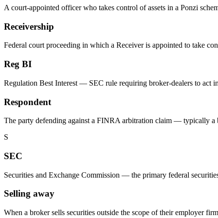
A court-appointed officer who takes control of assets in a Ponzi schem
Receivership
Federal court proceeding in which a Receiver is appointed to take con
Reg BI
Regulation Best Interest — SEC rule requiring broker-dealers to act i
Respondent
The party defending against a FINRA arbitration claim — typically a br
S
SEC
Securities and Exchange Commission — the primary federal securities re
Selling away
When a broker sells securities outside the scope of their employer fir