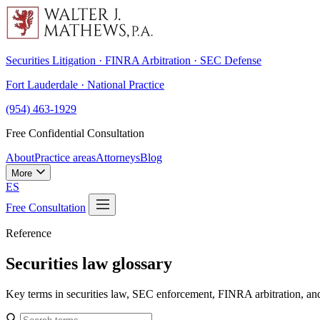
Securities Litigation · FINRA Arbitration · SEC Defense
Fort Lauderdale · National Practice
(954) 463-1929
Free Confidential Consultation
About
Practice areas
Attorneys
Blog
More
ES
Free Consultation
Reference
Securities law glossary
Key terms in securities law, SEC enforcement, FINRA arbitration, an