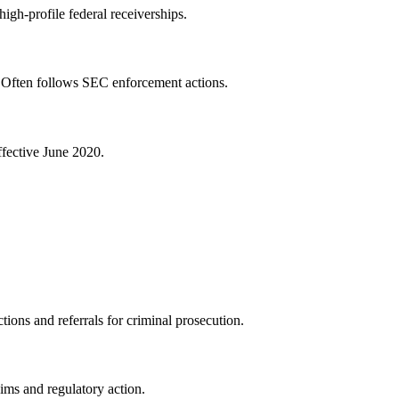
igh-profile federal receiverships.
s. Often follows SEC enforcement actions.
ffective June 2020.
ions and referrals for criminal prosecution.
aims and regulatory action.