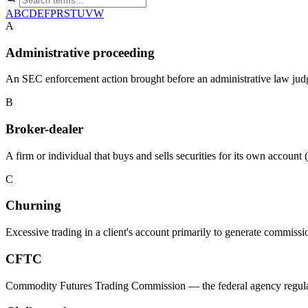
A
B
C
D
E
F
P
R
S
T
U
V
W
A
Administrative proceeding
An SEC enforcement action brought before an administrative law judge 
B
Broker-dealer
A firm or individual that buys and sells securities for its own accou
C
Churning
Excessive trading in a client's account primarily to generate commissio
CFTC
Commodity Futures Trading Commission — the federal agency regulatin