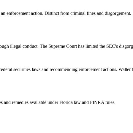
 an enforcement action. Distinct from criminal fines and disgorgement.
ough illegal conduct. The Supreme Court has limited the SEC's disgorge
of federal securities laws and recommending enforcement actions. Walte
ties and remedies available under Florida law and FINRA rules.