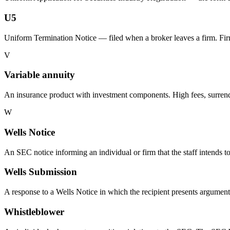
U5
Uniform Termination Notice — filed when a broker leaves a firm. F
V
Variable annuity
An insurance product with investment components. High fees, surrende
W
Wells Notice
An SEC notice informing an individual or firm that the staff intends
Wells Submission
A response to a Wells Notice in which the recipient presents argument
Whistleblower