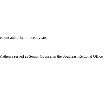
ment authority in recent years.
r Mathews served as Senior Counsel in the Southeast Regional Office.