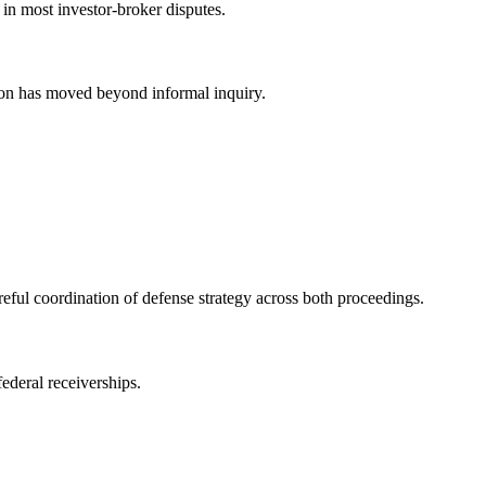
 in most investor-broker disputes.
ion has moved beyond informal inquiry.
ful coordination of defense strategy across both proceedings.
ederal receiverships.