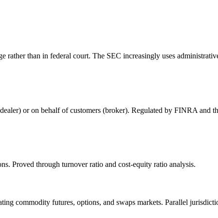
rather than in federal court. The SEC increasingly uses administrative 
nt (dealer) or on behalf of customers (broker). Regulated by FINRA and 
ns. Proved through turnover ratio and cost-equity ratio analysis.
g commodity futures, options, and swaps markets. Parallel jurisdicti