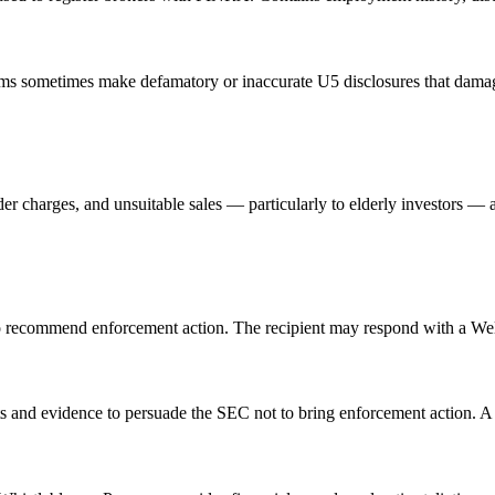
irms sometimes make defamatory or inaccurate U5 disclosures that da
r charges, and unsuitable sales — particularly to elderly investors —
 to recommend enforcement action. The recipient may respond with a Wel
s and evidence to persuade the SEC not to bring enforcement action. A 