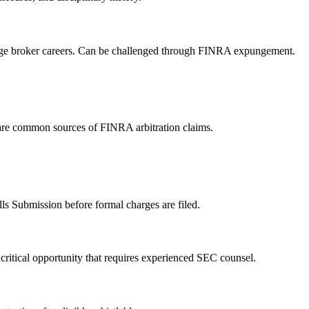
mage broker careers. Can be challenged through FINRA expungement.
 are common sources of FINRA arbitration claims.
ls Submission before formal charges are filed.
critical opportunity that requires experienced SEC counsel.