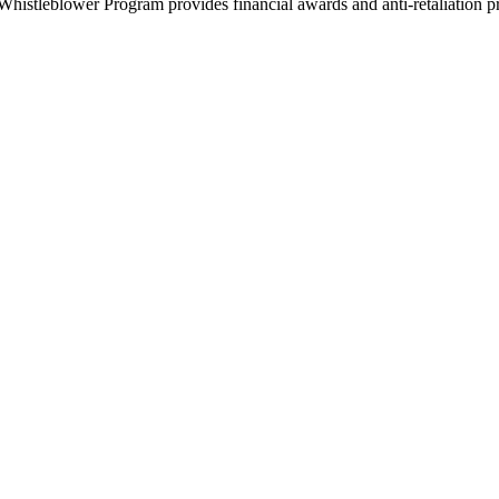
histleblower Program provides financial awards and anti-retaliation pro