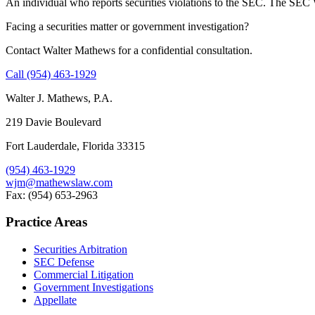
An individual who reports securities violations to the SEC. The SEC W
Facing a securities matter or government investigation?
Contact Walter Mathews for a confidential consultation.
Call (954) 463-1929
Walter J. Mathews, P.A.
219 Davie Boulevard
Fort Lauderdale, Florida 33315
(954) 463-1929
wjm@mathewslaw.com
Fax: (954) 653-2963
Practice Areas
Securities Arbitration
SEC Defense
Commercial Litigation
Government Investigations
Appellate