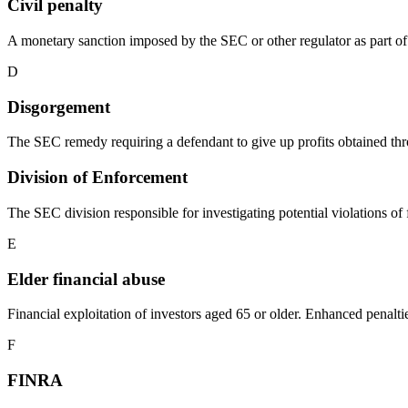
Civil penalty
A monetary sanction imposed by the SEC or other regulator as part of
D
Disgorgement
The SEC remedy requiring a defendant to give up profits obtained thr
Division of Enforcement
The SEC division responsible for investigating potential violations 
E
Elder financial abuse
Financial exploitation of investors aged 65 or older. Enhanced penal
F
FINRA