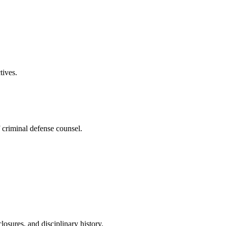
tives.
f criminal defense counsel.
osures, and disciplinary history.