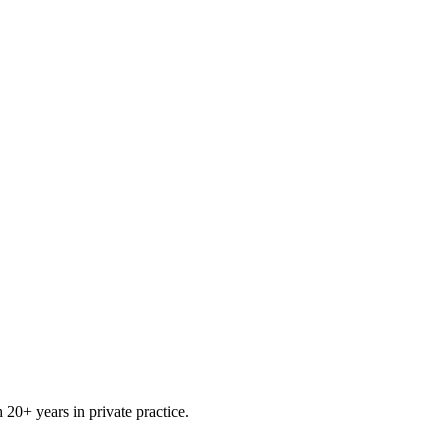
0+ years in private practice.