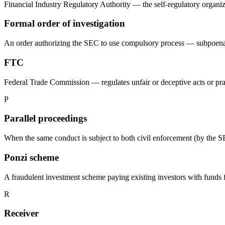
Financial Industry Regulatory Authority — the self-regulatory organiz
Formal order of investigation
An order authorizing the SEC to use compulsory process — subpoenas 
FTC
Federal Trade Commission — regulates unfair or deceptive acts or prac
P
Parallel proceedings
When the same conduct is subject to both civil enforcement (by the S
Ponzi scheme
A fraudulent investment scheme paying existing investors with funds 
R
Receiver