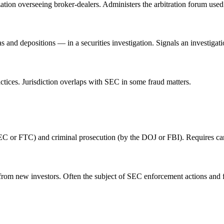
ation overseeing broker-dealers. Administers the arbitration forum used
and depositions — in a securities investigation. Signals an investigat
tices. Jurisdiction overlaps with SEC in some fraud matters.
EC or FTC) and criminal prosecution (by the DOJ or FBI). Requires care
from new investors. Often the subject of SEC enforcement actions and f