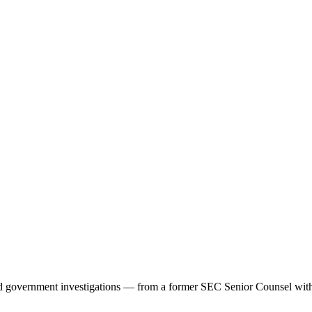
d government investigations — from a former SEC Senior Counsel with 2