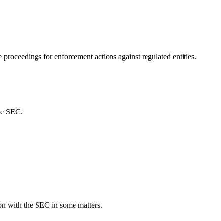
proceedings for enforcement actions against regulated entities.
the SEC.
on with the SEC in some matters.