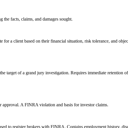
ng the facts, claims, and damages sought.
r a client based on their financial situation, risk tolerance, and objec
 the target of a grand jury investigation. Requires immediate retention o
or approval. A FINRA violation and basis for investor claims.
sed to register brokers with FINRA. Contains employment history, discl